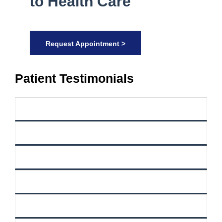
to Health Care
Request Appointment >
Patient Testimonials
Filter Reviews By Source
ZocDoc
Yelp
Google
Vitals