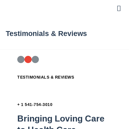
About Us
Helpful Links
Testimonials & Reviews
TESTIMONIALS & REVIEWS
+ 1 541-754-3010
Bringing Loving Care