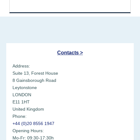
Healthgrades
Contacts >
Address:
Suite 13, Forest House
8 Gainsborough Road
Leytonstone
LONDON
E11 1HT
United Kingdom
Phone:
+44 (0)20 8556 1947
Opening Hours:
Mo-Fr: 09:30-17:30h