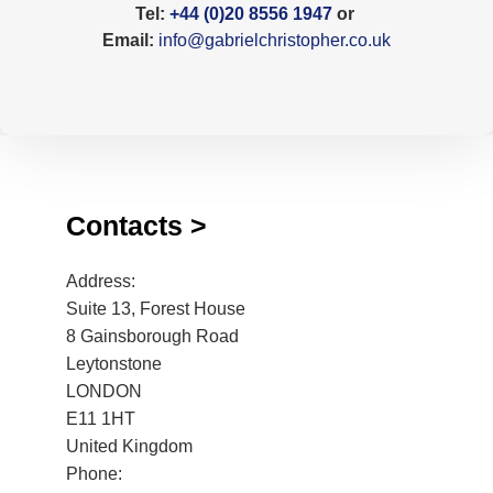
Tel:
+44 (0)20 8556 1947
or
Email:
info@gabrielchristopher.co.uk
Contacts >
Address:
Suite 13, Forest House
8 Gainsborough Road
Leytonstone
LONDON
E11 1HT
United Kingdom
Phone: