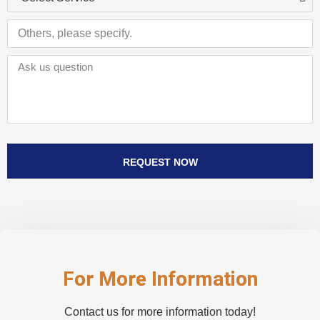
REQUEST NOW
For More Information
Contact us for more information today!