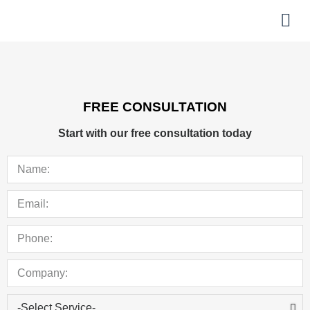
About Us
Helpful Links
FREE CONSULTATION
Start with our free consultation today