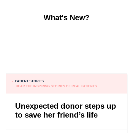
What's New?
•
PATIENT STORIES
HEAR THE INSPIRING STORIES OF REAL PATIENTS
Unexpected donor steps up
to save her friend’s life