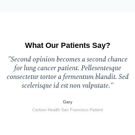
What Our Patients Say?
"Second opinion becomes a second chance
"
for lung cancer patient. Pellesentesque
consectetur tortor a fermentum blandit. Sed
c
scelerisque id est non vulputate."
Gary
Carbon Health San Francisco Patient