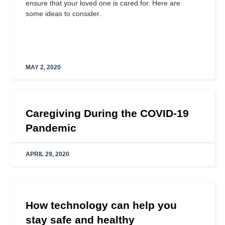
ensure that your loved one is cared for. Here are
some ideas to consider.
MAY 2, 2020
Caregiving During the COVID-19
Pandemic
APRIL 29, 2020
How technology can help you
stay safe and healthy