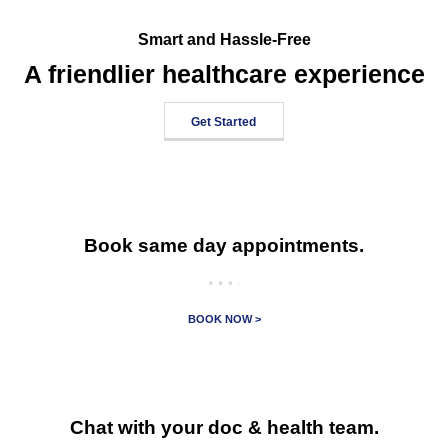
Smart and Hassle-Free
A friendlier healthcare experience
Get Started
Book same day appointments.
BOOK NOW >
Chat with your doc & health team.