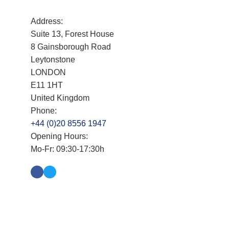
Address:
Suite 13, Forest House
8 Gainsborough Road
Leytonstone
LONDON
E11 1HT
United Kingdom
Phone:
+44 (0)20 8556 1947
Opening Hours:
Mo-Fr: 09:30-17:30h