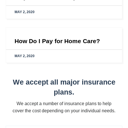
MAY 2, 2020
How Do I Pay for Home Care?
MAY 2, 2020
We accept all major insurance
plans.
We accept a number of insurance plans to help
cover the cost depending on your individual needs.