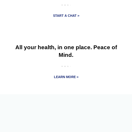
START A CHAT >
All your health, in one place. Peace of
Mind.
LEARN MORE >