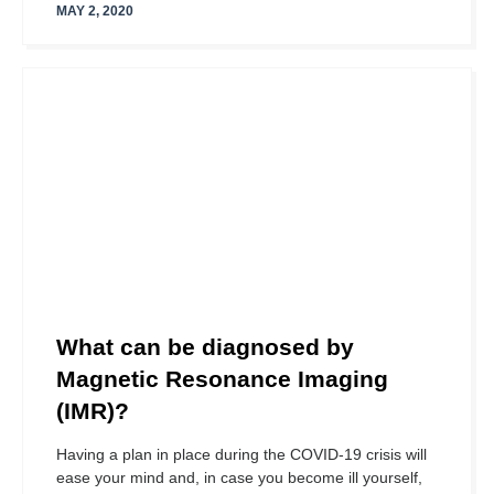
MAY 2, 2020
What can be diagnosed by
Magnetic Resonance Imaging
(IMR)?
Having a plan in place during the COVID-19 crisis will
ease your mind and, in case you become ill yourself,