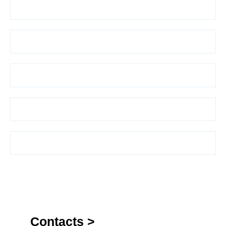
Contacts >