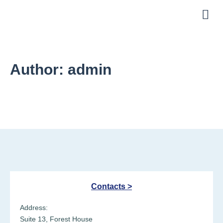
About Us
Helpful Links
Author:
admin
Contacts >
Address:
Suite 13, Forest House