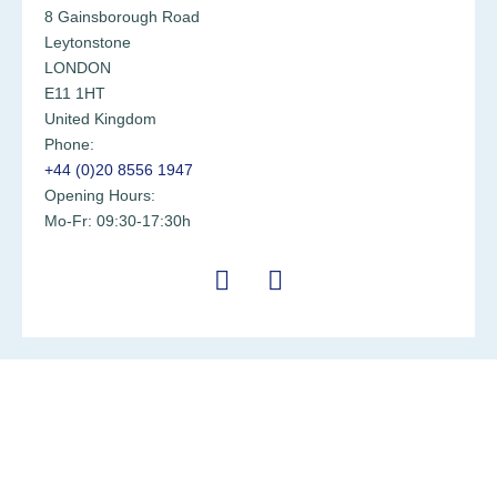
8 Gainsborough Road
Leytonstone
LONDON
E11 1HT
United Kingdom
Phone:
+44 (0)20 8556 1947
Opening Hours:
Mo-Fr: 09:30-17:30h